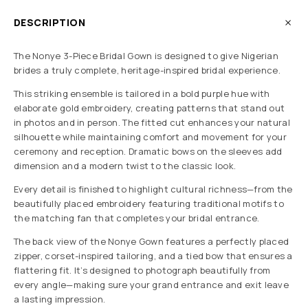
DESCRIPTION
The Nonye 3-Piece Bridal Gown is designed to give Nigerian
brides a truly complete, heritage-inspired bridal experience.
This striking ensemble is tailored in a bold purple hue with
elaborate gold embroidery, creating patterns that stand out
in photos and in person. The fitted cut enhances your natural
silhouette while maintaining comfort and movement for your
ceremony and reception. Dramatic bows on the sleeves add
dimension and a modern twist to the classic look.
Every detail is finished to highlight cultural richness—from the
beautifully placed embroidery featuring traditional motifs to
the matching fan that completes your bridal entrance.
The back view of the Nonye Gown features a perfectly placed
zipper, corset-inspired tailoring, and a tied bow that ensures a
flattering fit. It’s designed to photograph beautifully from
every angle—making sure your grand entrance and exit leave
a lasting impression.