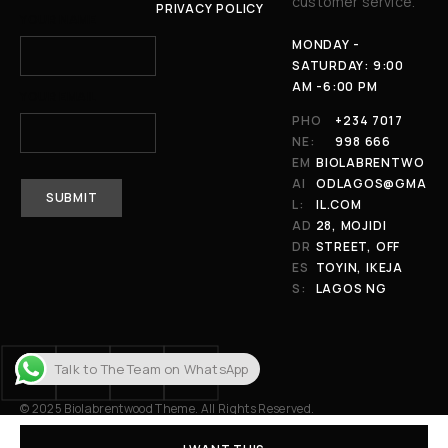
customer service.
PRIVACY POLICY
YOUR NAME
MONDAY -
SATURDAY: 9:00
AM -6:00 PM
YOUR EMAIL
PHO
+234 7017
NE:
998 666
EM
BIOLABRENTWO
AI
ODLAGOS@GMA
L:
IL.COM
AD
28, MOJIDI
DR
STREET, OFF
ES
TOYIN, IKEJA
S:
LAGOS NG
Talk to The Team on WhatsApp
© 2025 Biolabrentwood Theme. All Rights Reserved.