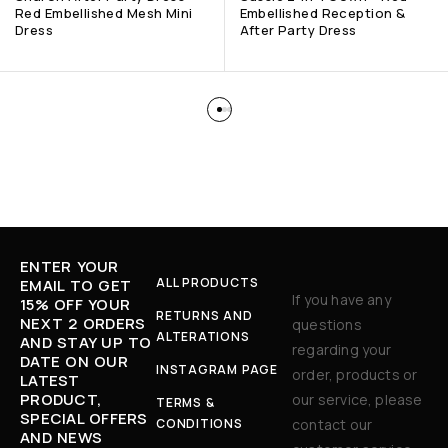
Red Embellished Mesh Mini
Embellished Reception &
Dress
After Party Dress
ENTER YOUR
ALL PRODUCTS
EMAIL TO GET
If you have any
15% OFF YOUR
RETURNS AND
NEXT 2 ORDERS
questions
ALTERATIONS
AND STAY UP TO
regarding your
DATE ON OUR
INSTAGRAM PAGE
order, products or
LATEST
PRODUCT,
our service, please
TERMS &
SPECIAL OFFERS
CONDITIONS
contact our
AND NEWS