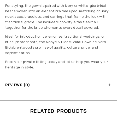
For styling, the gown is paired with ivory or white Igbo bridal
beads woven into an elegant braided updo, matching chunky
necklaces, bracelets, and earrings that frame the look with
traditional grace. The included Igbo-style fan ties it all
together for the bride who wants every detail covered.
Ideal for introduction ceremonies, traditional weddings, or
bridal photoshoots, the Nonye 3-Piece Bridal Gown delivers
Biolabrentwood’s promise of quality, cultural pride, and
sophistication.
Book your private fitting today and let us help you wear your
heritage in style.
REVIEWS (0)
RELATED PRODUCTS