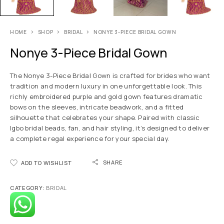
HOME
SHOP
BRIDAL
NONYE 3-PIECE BRIDAL GOWN
Nonye 3-Piece Bridal Gown
The Nonye 3-Piece Bridal Gown is crafted for brides who want
tradition and modern luxury in one unforgettable look. This
richly embroidered purple and gold gown features dramatic
bows on the sleeves, intricate beadwork, and a fitted
silhouette that celebrates your shape. Paired with classic
Igbo bridal beads, fan, and hair styling, it’s designed to deliver
a complete regal experience for your special day.
SHARE
ADD TO WISHLIST
CATEGORY:
BRIDAL