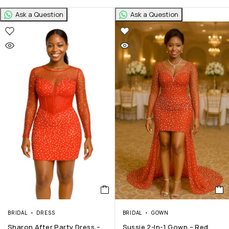
Ask a Question
Ask a Question
BRIDAL
DRESS
BRIDAL
GOWN
Sharon After Party Dress –
Sussie 2-In-1 Gown – Red